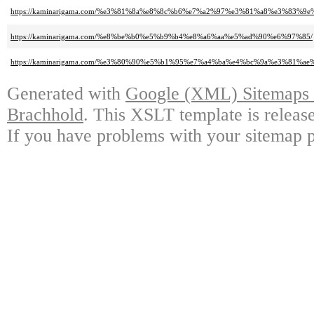
https://kaminarigama.com/%e3%81%8a%e8%8c%b6%e7%a2%97%e3%81%a8%e3%83
https://kaminarigama.com/%e8%be%b0%e5%b9%b4%e8%a6%aa%e5%ad%90%e6%97%85/
https://kaminarigama.com/%e3%80%90%e5%b1%95%e7%a4%ba%e4%bc%9a%e3%81%
Generated with
Google (XML) Sitemaps G
Brachhold
. This XSLT template is releas
If you have problems with your sitemap p