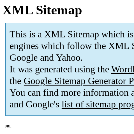
XML Sitemap
This is a XML Sitemap which is
engines which follow the XML S
Google and Yahoo.
It was generated using the
Word
the
Google Sitemap Generator P
You can find more information
and Google's
list of sitemap pr
URL